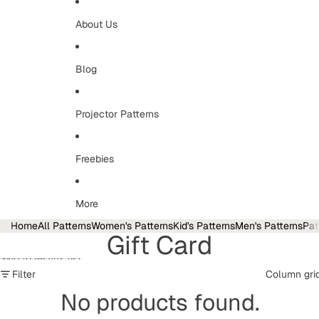
About Us
Blog
Projector Patterns
Freebies
More
Home
All Patterns
Women's Patterns
Kid's Patterns
Men's Patterns
Pat
Gift Card
Skip to results list
Filter
Column gri
No products found.