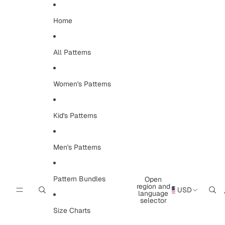
Skip to content
Home
All Patterns
Women's Patterns
Kid's Patterns
Men's Patterns
Pattern Bundles
Open
region and
USD
language
selector
Size Charts