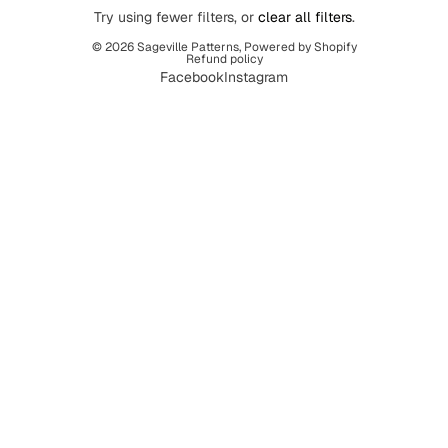
Try using fewer filters, or
clear all filters
.
© 2026
Sageville Patterns
,
Powered by Shopify
Refund policy
Facebook
Instagram