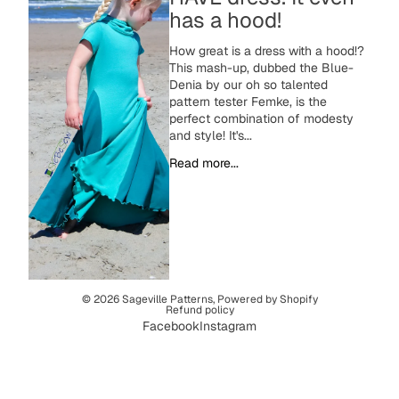
has a hood!
How great is a dress with a hood!?
This mash-up, dubbed the Blue-
Denia by our oh so talented
pattern tester Femke, is the
perfect combination of modesty
and style! It's...
Read more...
© 2026
Sageville Patterns
,
Powered by Shopify
Refund policy
Facebook
Instagram