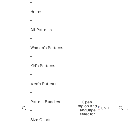
Skip to content
Home
All Patterns
Women's Patterns
Kid's Patterns
Men's Patterns
Pattern Bundles
Open
region and
USD
language
selector
Size Charts