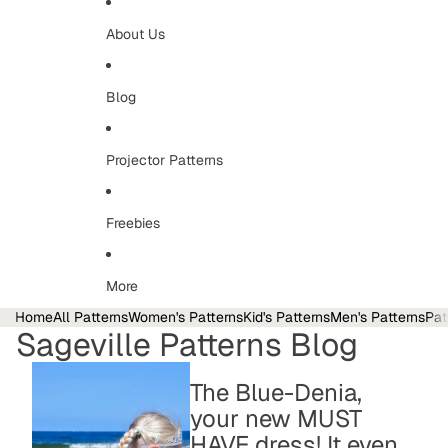
About Us
Blog
Projector Patterns
Freebies
More
Home
All Patterns
Women's Patterns
Kid's Patterns
Men's Patterns
Pat
Sageville Patterns Blog
The Blue-Denia,
your new MUST
HAVE dress! It even