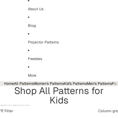
About Us
Blog
Projector Patterns
Freebies
More
Home
All Patterns
Women's Patterns
Kid's Patterns
Men's Patterns
Pat
Shop All Patterns for
Kids
Skip to results list
Filter
Column gri