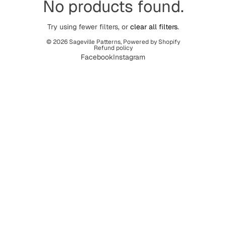
No products found.
Try using fewer filters, or
clear all filters
.
© 2026
Sageville Patterns
,
Powered by Shopify
Refund policy
Facebook
Instagram