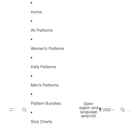
Skip to content
Home
All Patterns
Women's Patterns
Kid's Patterns
Men's Patterns
Pattern Bundles
Open
region and
USD
language
selector
Size Charts